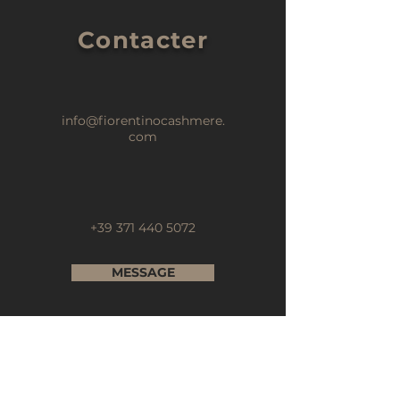
Contacter
info@fiorentinocashmere.
com
+39 371 440 5072
MESSAGE
Abonnez-vous à notre newsletter