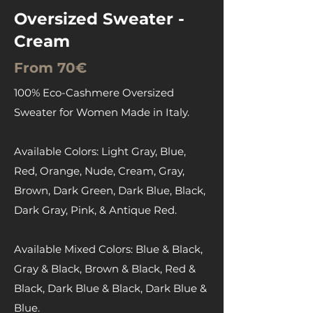
Oversized Sweater -
Cream
From 70€
100% Eco-Cashmere Oversized
Sweater for Women Made in Italy.
Available Colors: Light Gray, Blue,
Red, Orange, Nude, Cream, Gray,
Brown, Dark Green, Dark Blue, Black,
Dark Gray, Pink, & Antique Red.
Available Mixed Colors: Blue & Black,
Gray & Black, Brown & Black, Red &
Black, Dark Blue & Black, Dark Blue &
Blue.