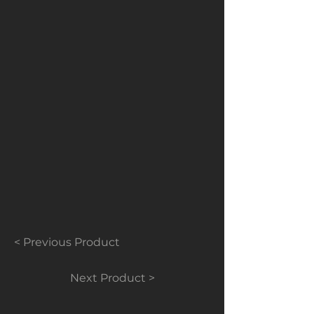
Contact us for prices, they will be
based on quantities.
< Previous Product
Next Product >