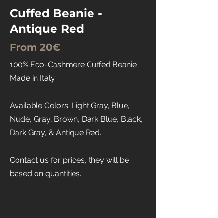
Cuffed Beanie -
Antique Red
From 20€
100% Eco-Cashmere Cuffed Beanie
Made in Italy.
Available Colors: Light Gray, Blue,
Nude, Gray, Brown, Dark Blue, Black,
Dark Gray, & Antique Red.
Contact us for prices, they will be
based on quantities.