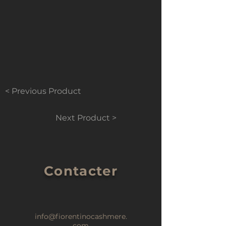
< Previous Product
Next Product >
Contacter
info@fiorentinocashmere.
com